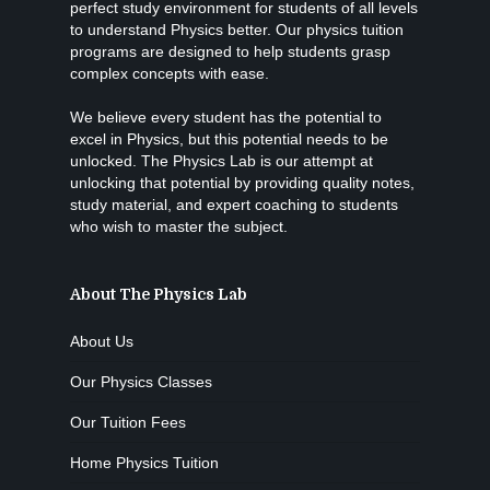
perfect study environment for students of all levels
to understand Physics better. Our physics tuition
programs are designed to help students grasp
complex concepts with ease.
We believe every student has the potential to
excel in Physics, but this potential needs to be
unlocked. The Physics Lab is our attempt at
unlocking that potential by providing quality notes,
study material, and expert coaching to students
who wish to master the subject.
About The Physics Lab
About Us
Our Physics Classes
Our Tuition Fees
Home Physics Tuition