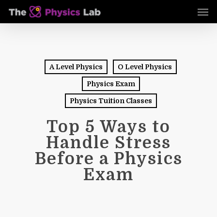
Skip
Men
to
main
content
A Level Physics
O Level Physics
Physics Exam
Physics Tuition Classes
Top 5 Ways to
Handle Stress
Before a Physics
Exam