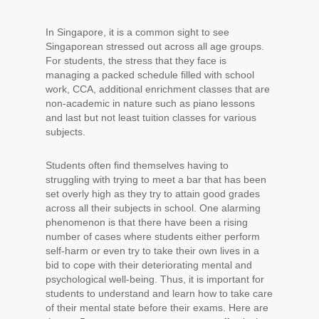
In Singapore, it is a common sight to see
Singaporean stressed out across all age groups.
For students, the stress that they face is
managing a packed schedule filled with school
work, CCA, additional enrichment classes that are
non-academic in nature such as piano lessons
and last but not least tuition classes for various
subjects.
Students often find themselves having to
struggling with trying to meet a bar that has been
set overly high as they try to attain good grades
across all their subjects in school. One alarming
phenomenon is that there have been a rising
number of cases where students either perform
self-harm or even try to take their own lives in a
bid to cope with their deteriorating mental and
psychological well-being. Thus, it is important for
students to understand and learn how to take care
of their mental state before their exams. Here are