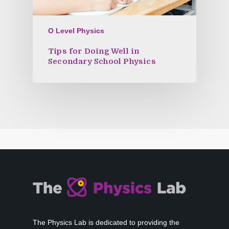
O Level Physics
Tips for Doing Well in
Secondary School Physics
The Physics Lab is dedicated to providing the