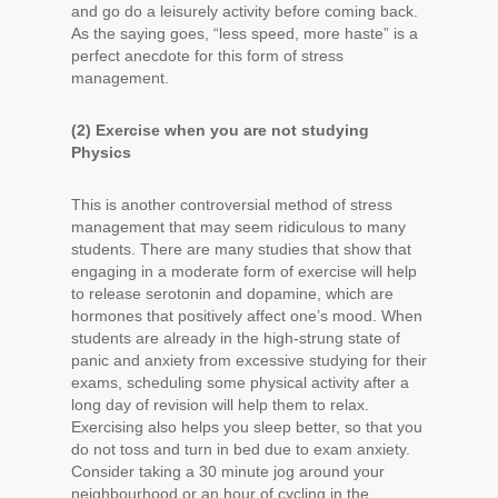
and go do a leisurely activity before coming back.
As the saying goes, “less speed, more haste” is a
perfect anecdote for this form of stress
management.
(2) Exercise when you are not studying
Physics
This is another controversial method of stress
management that may seem ridiculous to many
students. There are many studies that show that
engaging in a moderate form of exercise will help
to release serotonin and dopamine, which are
hormones that positively affect one’s mood. When
students are already in the high-strung state of
panic and anxiety from excessive studying for their
exams, scheduling some physical activity after a
long day of revision will help them to relax.
Exercising also helps you sleep better, so that you
do not toss and turn in bed due to exam anxiety.
Consider taking a 30 minute jog around your
neighbourhood or an hour of cycling in the