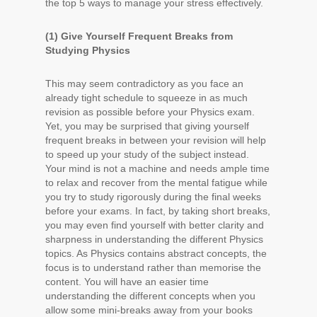
the top 5 ways to manage your stress effectively.
(1) Give Yourself Frequent Breaks from
Studying Physics
This may seem contradictory as you face an
already tight schedule to squeeze in as much
revision as possible before your Physics exam.
Yet, you may be surprised that giving yourself
frequent breaks in between your revision will help
to speed up your study of the subject instead.
Your mind is not a machine and needs ample time
to relax and recover from the mental fatigue while
you try to study rigorously during the final weeks
before your exams. In fact, by taking short breaks,
you may even find yourself with better clarity and
sharpness in understanding the different Physics
topics. As Physics contains abstract concepts, the
focus is to understand rather than memorise the
content. You will have an easier time
understanding the different concepts when you
allow some mini-breaks away from your books