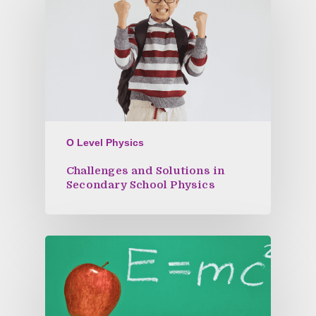
O Level Physics
Challenges and Solutions in
Secondary School Physics