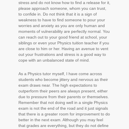
stress and do not know how to find a release for it,
please approach someone, whom you can trust,
to confide in. Do not think that it is a sign of
weakness to have to find someone to pour your
worries and anxiety as you are only human and
moments of vulnerability are perfectly normal. You
can reach out to your good friend at school, your
siblings or even your Physics tuition teacher if you
are close to him or her. Having an avenue to vent
out your frustrations and stress is a good way to
cope with an unbalanced state of mind.
As a Physics tutor myself, I have come across
students who become jittery and nervous as their
exam draws near. The high expectations to
outperform their peers are always present, either
due to pressure from their parents or themselves.
Remember that not doing well in a single Physics
exam is not the end of the road and it just signals
that there is a greater room for improvement to do
better in the next exam. Although you may feel
that grades are everything, but they do not define