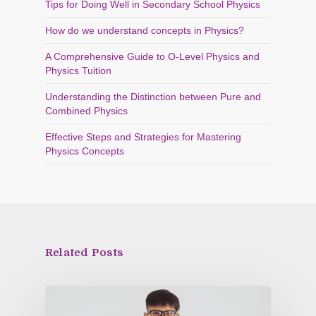
Tips for Doing Well in Secondary School Physics
How do we understand concepts in Physics?
A Comprehensive Guide to O-Level Physics and
Physics Tuition
Understanding the Distinction between Pure and
Combined Physics
Effective Steps and Strategies for Mastering
Physics Concepts
Related Posts