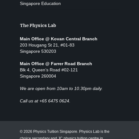
Singapore Education
The Physics Lab
Main Office @ Kovan Central Branch
203 Hougang St 21, #01-83
Singapore 530203
Main Office @ Farrer Road Branch
Blk 4, Queen’s Road #02-121
Singapore 260004
We are open from 10am to 10.30pm daily.
Call us at +65 6475 0624.
© 2026 Physics Tuition Singapore. Physics Lab is the
choice secondary and JC physics tuition centre in