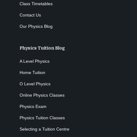
Class Timetables
Contact Us
Our Physics Blog
Physics Tuition Blog
A Level Physics
Home Tuition
O Level Physics
Online Physics Classes
Physics Exam
Physics Tuition Classes
Selecting a Tuition Centre