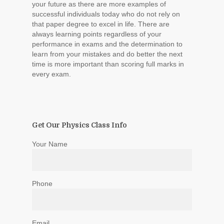
your future as there are more examples of
successful individuals today who do not rely on
that paper degree to excel in life. There are
always learning points regardless of your
performance in exams and the determination to
learn from your mistakes and do better the next
time is more important than scoring full marks in
every exam.
Get Our Physics Class Info
Your Name
Phone
Email