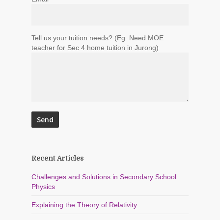
Tell us your tuition needs? (Eg. Need MOE
teacher for Sec 4 home tuition in Jurong)
Recent Articles
Challenges and Solutions in Secondary School
Physics
Explaining the Theory of Relativity