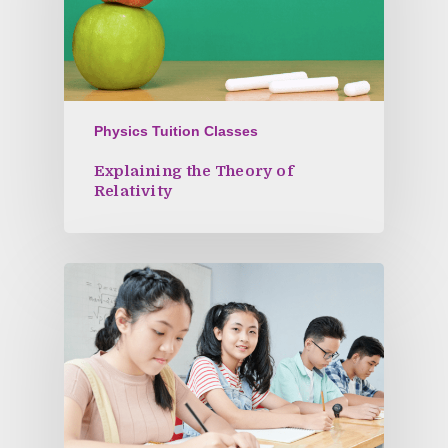
Physics Tuition Classes
Explaining the Theory of
Relativity