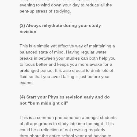
evening to wind down your day to reduce all the
pent-up stress of studying.
(3) Always rehydrate during your study
revision
This is a simple yet effective way of maintaining a
balanced state of mind. Having regular water
breaks in between your studies can both help you
to focus better and keeps you more awake for a
prolonged period. It is also crucial to drink lots of
fluid so that you avoid falling ill just before your
exams.
(4) Start your Physics revision early and do
not “burn midnight oil”
This is a common phenomenon amongst students
of all age groups to study late into the night. This
could be a reflection of not revising regularly
throughout the entire school year and having to