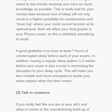
resort to last minute studying and cram as much
knowledge as possible. This is really bad for your
mental state because lack of sleep will not only
result in a higher possibility for carelessness and
“brain fog” where your mind cannot function at its
optimal level. Both will affect your final grades in
your Physics exam, so this is definitely something
to avoid.
A good guideline is to have at least 7 hours of
uninterrupted sleep before each of your exams. In
addition, having a regular sleep pattern 1-2 weeks
before your exam is also crucial in minimising the
disruption to your sleep cycle. This will make you
less irritable and more energised to tackle your
exam papers when the time comes.
(5) Talk to someone
If you really feel like you are at your wit’s end
when it comes to the overwhelming build up of