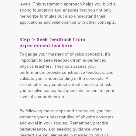
levels. This systematic approach helps you build a
strong foundation and ensures that you not only
memorize formulas but also understand their
applications and relationships with other concepts.
Step 4: Seek feedback from
experienced teachers
To gauge your mastery of physics concepts, it’s
important to seek feedback from experienced
physics teachers. They can assess your
performance, provide constructive feedback, and
validate your understanding of the concepts. A
skilled tutor may conduct verbal checks and ask
you to solve conceptual questions to confirm your
level of comprehension.
By following these steps and strategies, you can
enhance your understanding of physics concepts
and excel in your studies. Remember, practice,
perseverance, and seeking guidance when
needed are key elements in mastering physics.