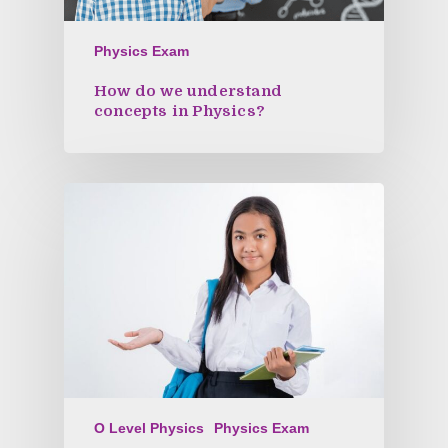
Physics Exam
How do we understand
concepts in Physics?
O Level Physics
Physics Exam