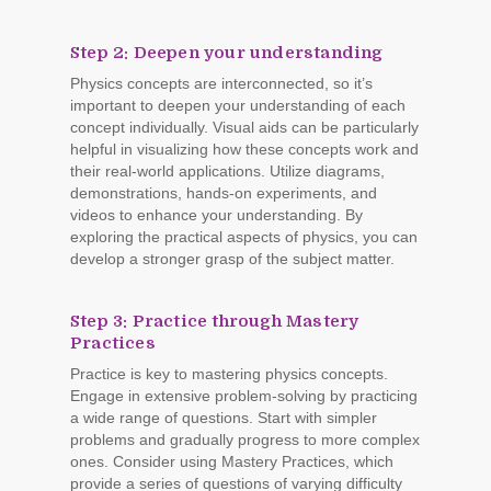
Step 2: Deepen your understanding
Physics concepts are interconnected, so it’s
important to deepen your understanding of each
concept individually. Visual aids can be particularly
helpful in visualizing how these concepts work and
their real-world applications. Utilize diagrams,
demonstrations, hands-on experiments, and
videos to enhance your understanding. By
exploring the practical aspects of physics, you can
develop a stronger grasp of the subject matter.
Step 3: Practice through Mastery
Practices
Practice is key to mastering physics concepts.
Engage in extensive problem-solving by practicing
a wide range of questions. Start with simpler
problems and gradually progress to more complex
ones. Consider using Mastery Practices, which
provide a series of questions of varying difficulty