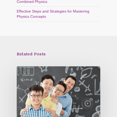
Combined Physics
Effective Steps and Strategies for Mastering
Physics Concepts
Related Posts