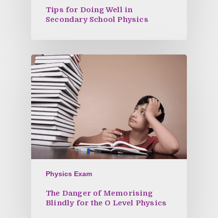
Tips for Doing Well in
Secondary School Physics
Physics Exam
The Danger of Memorising
Blindly for the O Level Physics