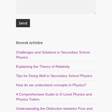
Recent Articles
Challenges and Solutions in Secondary School
Physics
Explaining the Theory of Relativity
Tips for Doing Well in Secondary School Physics
How do we understand concepts in Physics?
A Comprehensive Guide to O-Level Physics and
Physics Tuition
Understanding the Distinction between Pure and