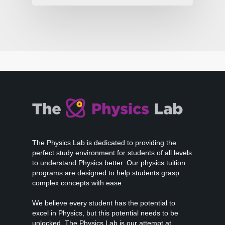
The Physics Lab is dedicated to providing the
perfect study environment for students of all levels
to understand Physics better. Our physics tuition
programs are designed to help students grasp
complex concepts with ease.
We believe every student has the potential to
excel in Physics, but this potential needs to be
unlocked. The Physics Lab is our attempt at