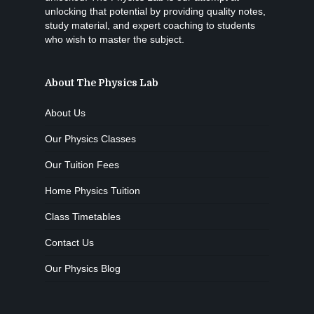
unlocking that potential by providing quality notes,
study material, and expert coaching to students
who wish to master the subject.
About The Physics Lab
About Us
Our Physics Classes
Our Tuition Fees
Home Physics Tuition
Class Timetables
Contact Us
Our Physics Blog