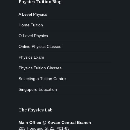
Physics Tuition Blog
A Level Physics
Home Tuition
O Level Physics
Online Physics Classes
Physics Exam
Physics Tuition Classes
Selecting a Tuition Centre
Singapore Education
The Physics Lab
Main Office @ Kovan Central Branch
203 Hougang St 21, #01-83