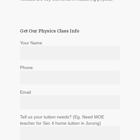
Get Our Physics Class Info
Your Name
Phone
Email
Tell us your tuition needs? (Eg. Need MOE
teacher for Sec 4 home tuition in Jurong)