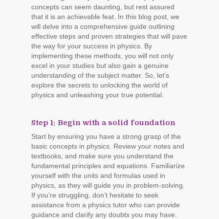
concepts can seem daunting, but rest assured
that it is an achievable feat. In this blog post, we
will delve into a comprehensive guide outlining
effective steps and proven strategies that will pave
the way for your success in physics. By
implementing these methods, you will not only
excel in your studies but also gain a genuine
understanding of the subject matter. So, let’s
explore the secrets to unlocking the world of
physics and unleashing your true potential.
Step 1: Begin with a solid foundation
Start by ensuring you have a strong grasp of the
basic concepts in physics. Review your notes and
textbooks, and make sure you understand the
fundamental principles and equations. Familiarize
yourself with the units and formulas used in
physics, as they will guide you in problem-solving.
If you’re struggling, don’t hesitate to seek
assistance from a physics tutor who can provide
guidance and clarify any doubts you may have.