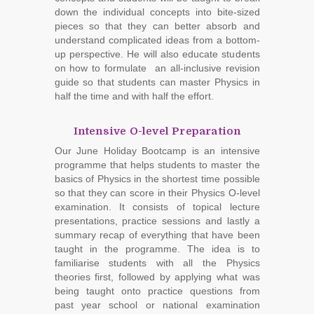
down the individual concepts into bite-sized
pieces so that they can better absorb and
understand complicated ideas from a bottom-
up perspective. He will also educate students
on how to formulate an all-inclusive revision
guide so that students can master Physics in
half the time and with half the effort.
Intensive O-level Preparation
Our June Holiday Bootcamp is an intensive
programme that helps students to master the
basics of Physics in the shortest time possible
so that they can score in their Physics O-level
examination. It consists of topical lecture
presentations, practice sessions and lastly a
summary recap of everything that have been
taught in the programme. The idea is to
familiarise students with all the Physics
theories first, followed by applying what was
being taught onto practice questions from
past year school or national examination