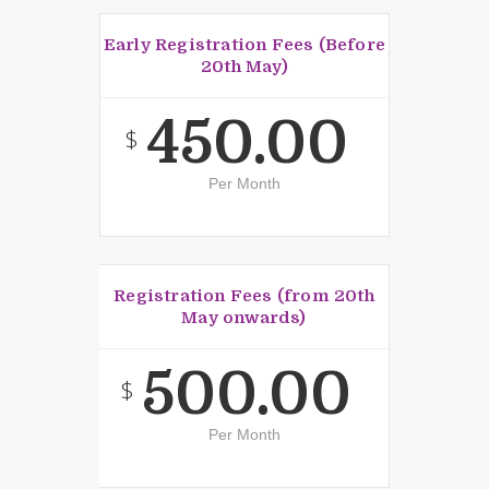
Early Registration Fees (Before
20th May)
450.00
$
Per Month
Registration Fees (from 20th
May onwards)
500.00
$
Per Month