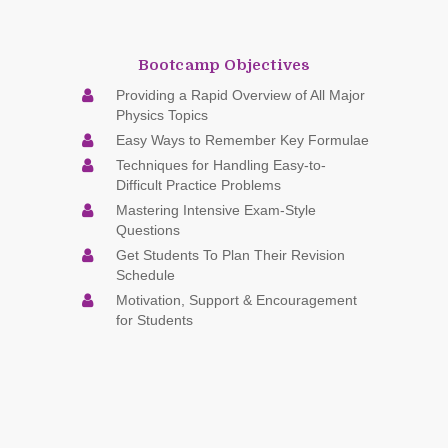
Bootcamp Objectives
Providing a Rapid Overview of All Major
Physics Topics
Easy Ways to Remember Key Formulae
Techniques for Handling Easy-to-
Difficult Practice Problems
Mastering Intensive Exam-Style
Questions
Get Students To Plan Their Revision
Schedule
Motivation, Support & Encouragement
for Students