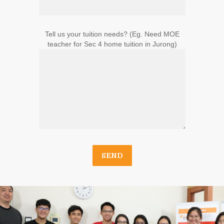
Tell us your tuition needs? (Eg. Need MOE
teacher for Sec 4 home tuition in Jurong)