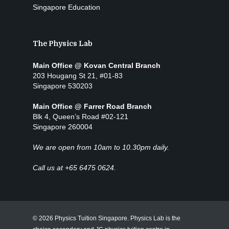
Singapore Education
The Physics Lab
Main Office @ Kovan Central Branch
203 Hougang St 21, #01-83
Singapore 530203
Main Office @ Farrer Road Branch
Blk 4, Queen’s Road #02-121
Singapore 260004
We are open from 10am to 10.30pm daily.
Call us at +65 6475 0624.
© 2026 Physics Tuition Singapore. Physics Lab is the