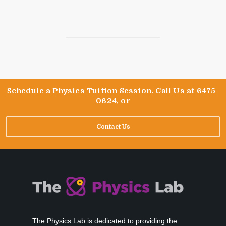
Schedule a Physics Tuition Session. Call Us at 6475-
0624, or
Contact Us
The Physics Lab is dedicated to providing the