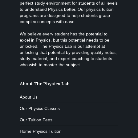
perfect study environment for students of all levels
to understand Physics better. Our physics tuition
programs are designed to help students grasp
complex concepts with ease.
We believe every student has the potential to
excel in Physics, but this potential needs to be
unlocked. The Physics Lab is our attempt at
unlocking that potential by providing quality notes,
study material, and expert coaching to students
who wish to master the subject.
About The Physics Lab
About Us
Our Physics Classes
Our Tuition Fees
Home Physics Tuition