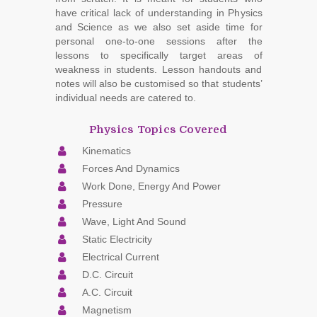
have critical lack of understanding in Physics
and Science as we also set aside time for
personal one-to-one sessions after the
lessons to specifically target areas of
weakness in students. Lesson handouts and
notes will also be customised so that students’
individual needs are catered to.
Physics Topics Covered
Kinematics
Forces And Dynamics
Work Done, Energy And Power
Pressure
Wave, Light And Sound
Static Electricity
Electrical Current
D.C. Circuit
A.C. Circuit
Magnetism