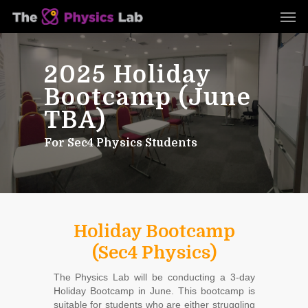
Skip
Men
to
main
content
2025 Holiday
Bootcamp (June
TBA)
For Sec4 Physics Students
Holiday Bootcamp
(Sec4 Physics)
The Physics Lab will be conducting a 3-day
Holiday Bootcamp in June. This bootcamp is
suitable for students who are either struggling