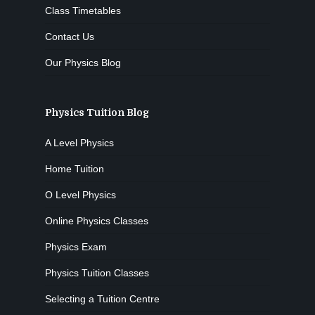
Class Timetables
Contact Us
Our Physics Blog
Physics Tuition Blog
A Level Physics
Home Tuition
O Level Physics
Online Physics Classes
Physics Exam
Physics Tuition Classes
Selecting a Tuition Centre