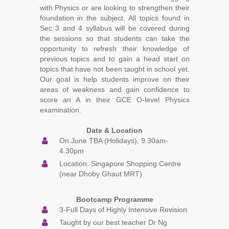
with Physics or are looking to strengthen their
foundation in the subject. All topics found in
Sec 3 and 4 syllabus will be covered during
the sessions so that students can take the
opportunity to refresh their knowledge of
previous topics and to gain a head start on
topics that have not been taught in school yet.
Our goal is help students improve on their
areas of weakness and gain confidence to
score an A in their GCE O-level Physics
examination.
Date & Location
On June TBA (Holidays), 9.30am-
4.30pm
Location: Singapore Shopping Centre
(near Dhoby Ghaut MRT)
Bootcamp Programme
3-Full Days of Highly Intensive Revision
Taught by our best teacher Dr Ng