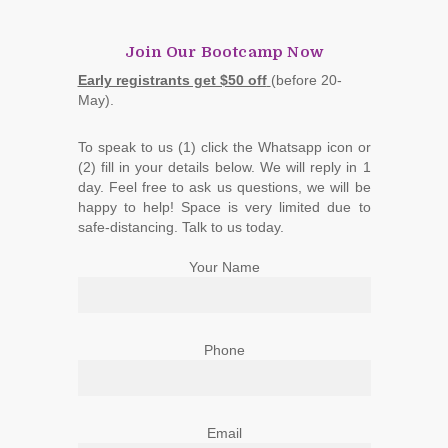
Join Our Bootcamp Now
Early registrants get $50 off
(before 20-
May).
To speak to us (1) click the Whatsapp icon or
(2) fill in your details below. We will reply in 1
day. Feel free to ask us questions, we will be
happy to help! Space is very limited due to
safe-distancing. Talk to us today.
Your Name
Phone
Email