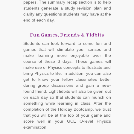
papers. The summary recap section is to help
students generate a study revision plan and
clarify any questions students may have at the
end of each day.
Fun Games, Friends & Tidbits
Students can look forward to some fun and
games that will stimulate your senses and
make learning more enjoyable over the
course of these 3 days. These games will
make use of Physics concepts to illustrate and
bring Physics to life. In addition, you can also
get to know your fellow classmates better
during group discussions and gain a new-
found friend. Light tidbits will also be given out
on each day so that students can munch on
something while learning in class. After the
completion of the Holiday Bootcamp, we trust
that you will be at the top of your game and
score well in your GCE O-level Physics
examination.