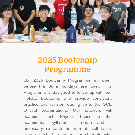
2025 Bootcamp
Programme
Our 2025 Bootcamp Programme will open
before the June holidays are over. This
Programme is designed to follow up with our
Holiday Bootcamp and provide consistent
practice and revision leading up to the GCE
O-level examinations. Our teachers will
examine each Physics topics in the
examination syllabus in depth and if
necessary, re-teach the more difficult topics
from scratch. It is meant for students who