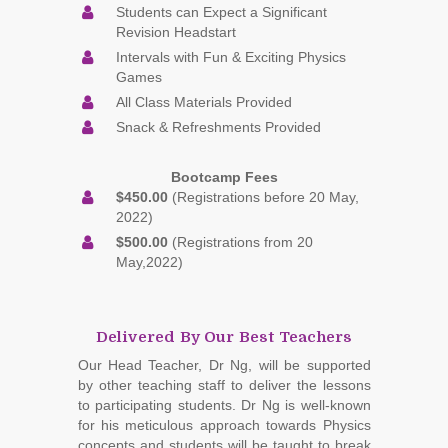
Students can Expect a Significant
Revision Headstart
Intervals with Fun & Exciting Physics
Games
All Class Materials Provided
Snack & Refreshments Provided
Bootcamp Fees
$450.00
(Registrations before 20 May,
2022)
$500.00
(Registrations from 20
May,2022)
Delivered By Our Best Teachers
Our Head Teacher, Dr Ng, will be supported
by other teaching staff to deliver the lessons
to participating students. Dr Ng is well-known
for his meticulous approach towards Physics
concepts and students will be taught to break