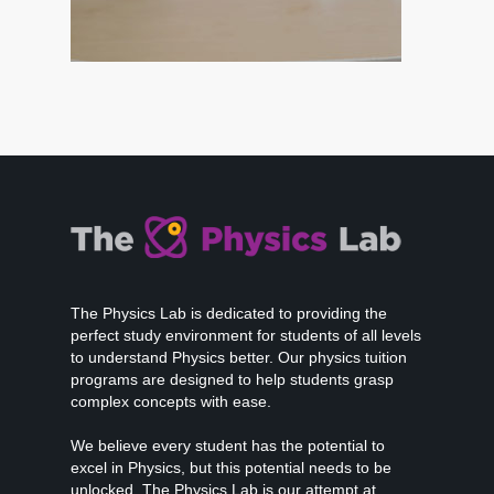
The Physics Lab is dedicated to providing the
perfect study environment for students of all levels
to understand Physics better. Our physics tuition
programs are designed to help students grasp
complex concepts with ease.
We believe every student has the potential to
excel in Physics, but this potential needs to be
unlocked. The Physics Lab is our attempt at