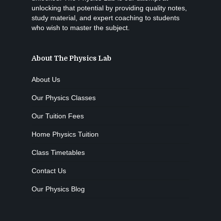
unlocking that potential by providing quality notes,
study material, and expert coaching to students
who wish to master the subject.
About The Physics Lab
About Us
Our Physics Classes
Our Tuition Fees
Home Physics Tuition
Class Timetables
Contact Us
Our Physics Blog