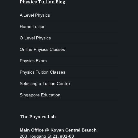
Physics Tuition Blog
A Level Physics
Home Tuition
O Level Physics
Online Physics Classes
Physics Exam
Physics Tuition Classes
Selecting a Tuition Centre
Singapore Education
The Physics Lab
Main Office @ Kovan Central Branch
203 Hougang St 21, #01-83