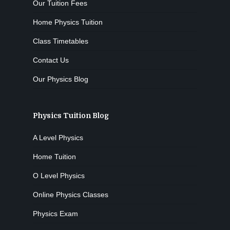
Our Tuition Fees
Home Physics Tuition
Class Timetables
Contact Us
Our Physics Blog
Physics Tuition Blog
A Level Physics
Home Tuition
O Level Physics
Online Physics Classes
Physics Exam