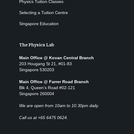
Physics Tuition Classes
Selecting a Tuition Centre
Singapore Education
The Physics Lab
Main Office @ Kovan Central Branch
203 Hougang St 21, #01-83
Singapore 530203
Main Office @ Farrer Road Branch
Blk 4, Queen’s Road #02-121
Singapore 260004
We are open from 10am to 10.30pm daily.
Call us at +65 6475 0624.