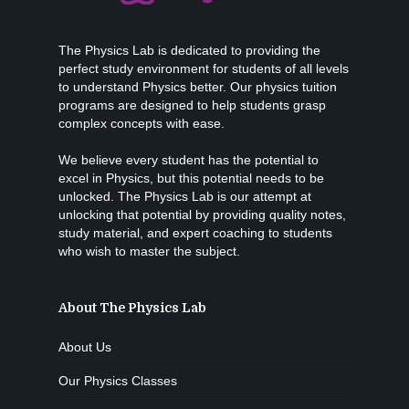
The Physics Lab is dedicated to providing the
perfect study environment for students of all levels
to understand Physics better. Our physics tuition
programs are designed to help students grasp
complex concepts with ease.
We believe every student has the potential to
excel in Physics, but this potential needs to be
unlocked. The Physics Lab is our attempt at
unlocking that potential by providing quality notes,
study material, and expert coaching to students
who wish to master the subject.
About The Physics Lab
About Us
Our Physics Classes