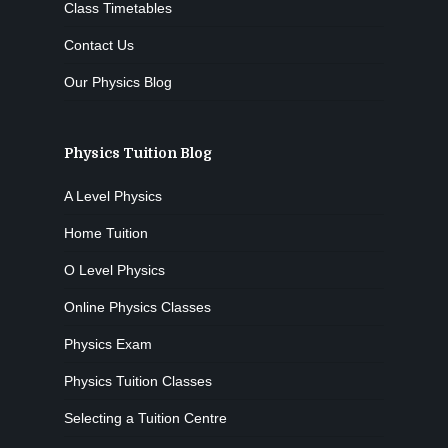
Class Timetables
Contact Us
Our Physics Blog
Physics Tuition Blog
A Level Physics
Home Tuition
O Level Physics
Online Physics Classes
Physics Exam
Physics Tuition Classes
Selecting a Tuition Centre