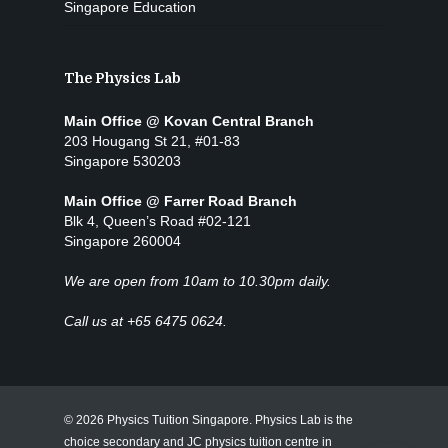
Singapore Education
The Physics Lab
Main Office @ Kovan Central Branch
203 Hougang St 21, #01-83
Singapore 530203
Main Office @ Farrer Road Branch
Blk 4, Queen’s Road #02-121
Singapore 260004
We are open from 10am to 10.30pm daily.
Call us at +65 6475 0624.
© 2026 Physics Tuition Singapore. Physics Lab is the
choice secondary and JC physics tuition centre in