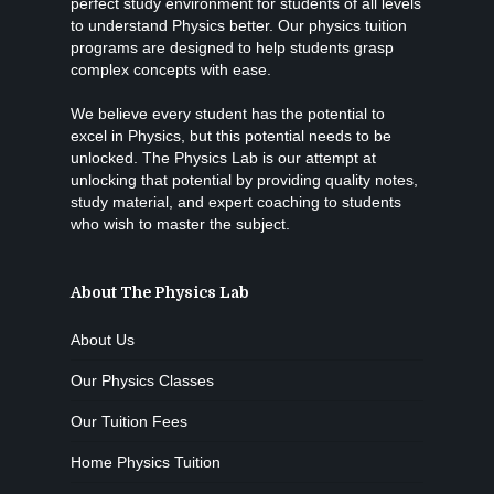
perfect study environment for students of all levels
to understand Physics better. Our physics tuition
programs are designed to help students grasp
complex concepts with ease.
We believe every student has the potential to
excel in Physics, but this potential needs to be
unlocked. The Physics Lab is our attempt at
unlocking that potential by providing quality notes,
study material, and expert coaching to students
who wish to master the subject.
About The Physics Lab
About Us
Our Physics Classes
Our Tuition Fees
Home Physics Tuition