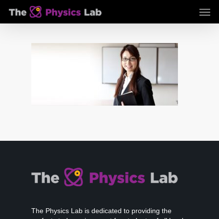
Skip
Men
to
main
content
The Physics Lab is dedicated to providing the