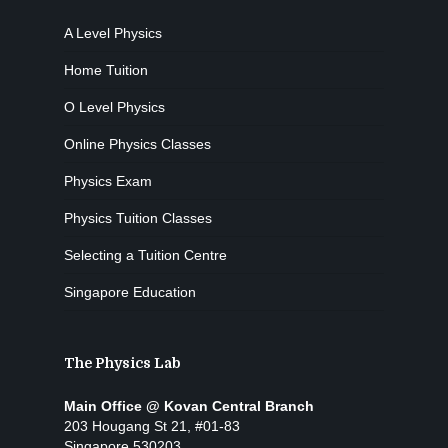
A Level Physics
Home Tuition
O Level Physics
Online Physics Classes
Physics Exam
Physics Tuition Classes
Selecting a Tuition Centre
Singapore Education
The Physics Lab
Main Office @ Kovan Central Branch
203 Hougang St 21, #01-83
Singapore 530203