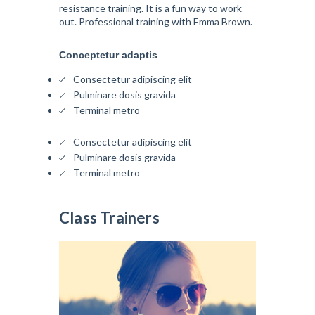
resistance training. It is a fun way to work
out. Professional training with Emma Brown.
Conceptetur adaptis
Consectetur adipiscing elit
Pulminare dosis gravida
Terminal metro
Consectetur adipiscing elit
Pulminare dosis gravida
Terminal metro
Class Trainers