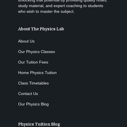
unlocking that potential by providing quality notes,
study material, and expert coaching to students
who wish to master the subject.
About The Physics Lab
About Us
Our Physics Classes
Our Tuition Fees
Home Physics Tuition
Class Timetables
Contact Us
Our Physics Blog
Physics Tuition Blog