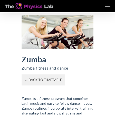
Skip
Men
to
main
content
Zumba
Zumba fitness and dance
← BACK TO TIMETABLE
Zumba is a fitness program that combines
Latin music and easy to follow dance moves.
Zumba routines incorporate interval training,
alternating fast and slow rhythms and