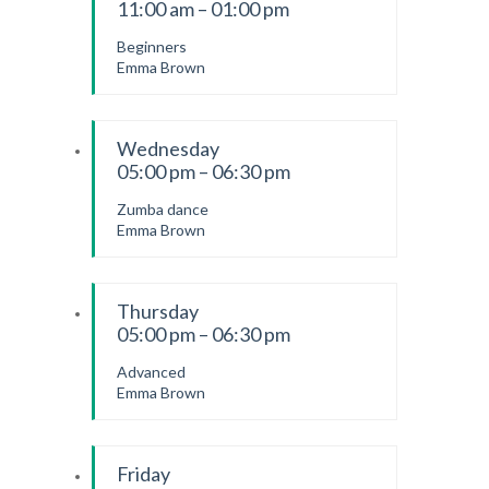
11:00 am – 01:00 pm
Beginners
Emma Brown
Wednesday
05:00 pm – 06:30 pm
Zumba dance
Emma Brown
Thursday
05:00 pm – 06:30 pm
Advanced
Emma Brown
Friday