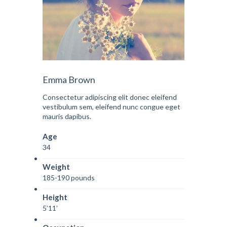
Emma Brown
Consectetur adipiscing elit donec eleifend
vestibulum sem, eleifend nunc congue eget
mauris dapibus.
Age
34
Weight
185-190 pounds
Height
5’11’