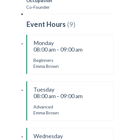
Occupation
Co-Founder
Event Hours
(9)
Monday
08:00 am – 09:00 am
Beginners
Emma Brown
Tuesday
08:00 am – 09:00 am
Advanced
Emma Brown
Wednesday