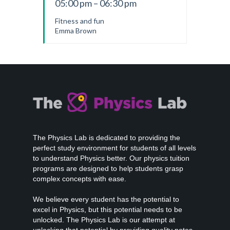
05:00 pm – 06:30 pm
Fitness and fun
Emma Brown
The Physics Lab is dedicated to providing the
perfect study environment for students of all levels
to understand Physics better. Our physics tuition
programs are designed to help students grasp
complex concepts with ease.
We believe every student has the potential to
excel in Physics, but this potential needs to be
unlocked. The Physics Lab is our attempt at