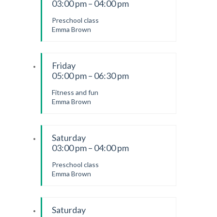
03:00 pm – 04:00 pm
Preschool class
Emma Brown
Friday
05:00 pm – 06:30 pm
Fitness and fun
Emma Brown
Saturday
03:00 pm – 04:00 pm
Preschool class
Emma Brown
Saturday