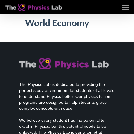
Skip
Men
to
main
World Economy
content
The Physics Lab is dedicated to providing the
perfect study environment for students of all levels
to understand Physics better. Our physics tuition
programs are designed to help students grasp
complex concepts with ease.
We believe every student has the potential to
excel in Physics, but this potential needs to be
unlocked. The Physics Lab is our attempt at