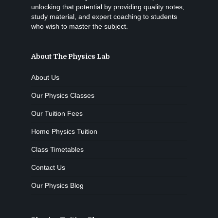
unlocking that potential by providing quality notes,
study material, and expert coaching to students
who wish to master the subject.
About The Physics Lab
About Us
Our Physics Classes
Our Tuition Fees
Home Physics Tuition
Class Timetables
Contact Us
Our Physics Blog