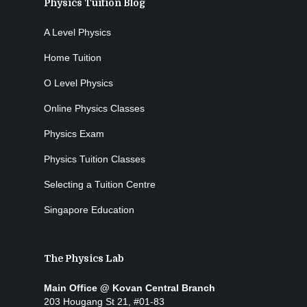
Physics Tuition Blog
A Level Physics
Home Tuition
O Level Physics
Online Physics Classes
Physics Exam
Physics Tuition Classes
Selecting a Tuition Centre
Singapore Education
The Physics Lab
Main Office @ Kovan Central Branch
203 Hougang St 21, #01-83