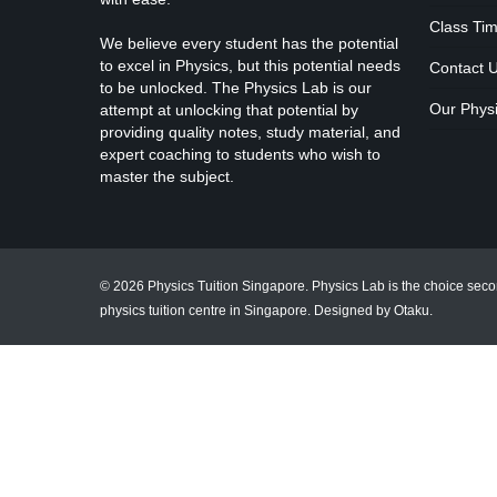
Class Tim
We believe every student has the potential
to excel in Physics, but this potential needs
Contact 
to be unlocked. The Physics Lab is our
Our Physi
attempt at unlocking that potential by
providing quality notes, study material, and
expert coaching to students who wish to
master the subject.
© 2026 Physics Tuition Singapore. Physics Lab is the choice sec
physics tuition centre in Singapore.
Designed by Otaku
.