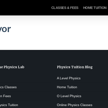
CLASSES & FEES
HOME TUITION
vor
he Physics Lab
Physics Tuition Blog
A Level Physics
ics Classes
Home Tuition
on Fees
O Level Physics
ics Tuition
Online Physics Classes