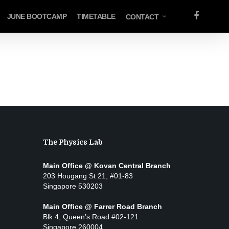
FACEBOOK
JUNE BOOTCAMP
TIMETABLE
CONTACT
The Physics Lab
Main Office @ Kovan Central Branch
203 Hougang St 21, #01-83
Singapore 530203
Main Office @ Farrer Road Branch
Blk 4, Queen’s Road #02-121
Singapore 260004