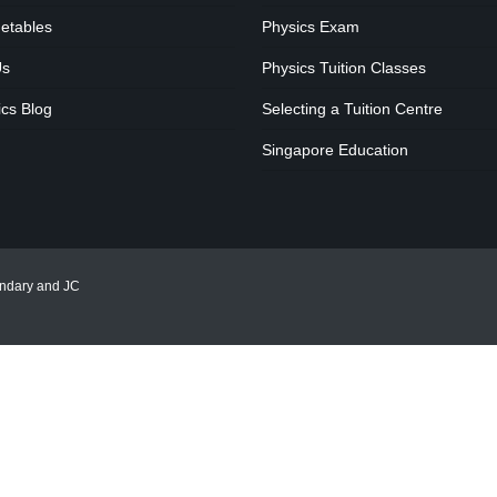
etables
Physics Exam
Us
Physics Tuition Classes
cs Blog
Selecting a Tuition Centre
Singapore Education
ondary and JC