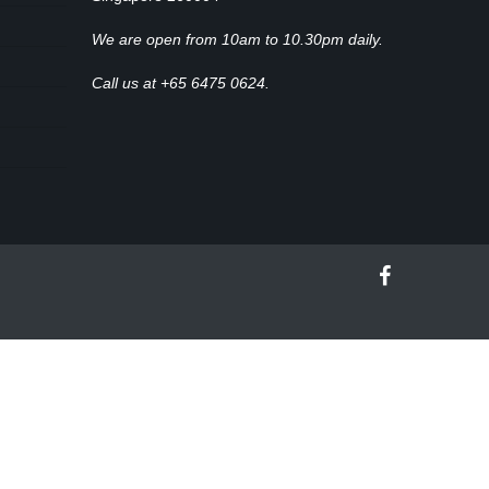
We are open from 10am to 10.30pm daily.
Call us at +65 6475 0624.
facebook