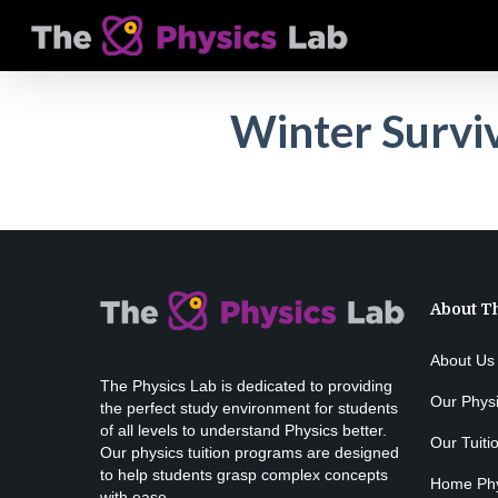
Skip
to
main
content
Winter Survi
About T
About Us
The Physics Lab is dedicated to providing
Our Phys
the perfect study environment for students
of all levels to understand Physics better.
Our Tuiti
Our physics tuition programs are designed
to help students grasp complex concepts
Home Phys
with ease.