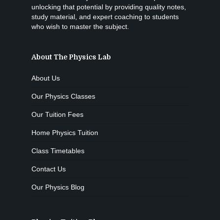
unlocking that potential by providing quality notes,
study material, and expert coaching to students
who wish to master the subject.
About The Physics Lab
About Us
Our Physics Classes
Our Tuition Fees
Home Physics Tuition
Class Timetables
Contact Us
Our Physics Blog