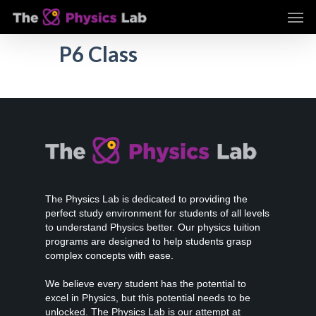
Skip
Men
to
main
P6 Class
content
The Physics Lab is dedicated to providing the
perfect study environment for students of all levels
to understand Physics better. Our physics tuition
programs are designed to help students grasp
complex concepts with ease.
We believe every student has the potential to
excel in Physics, but this potential needs to be
unlocked. The Physics Lab is our attempt at