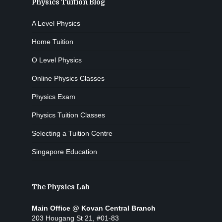
Physics Tuition Blog
A Level Physics
Home Tuition
O Level Physics
Online Physics Classes
Physics Exam
Physics Tuition Classes
Selecting a Tuition Centre
Singapore Education
The Physics Lab
Main Office @ Kovan Central Branch
203 Hougang St 21, #01-83