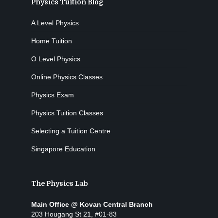
Physics Tuition Blog
A Level Physics
Home Tuition
O Level Physics
Online Physics Classes
Physics Exam
Physics Tuition Classes
Selecting a Tuition Centre
Singapore Education
The Physics Lab
Main Office @ Kovan Central Branch
203 Hougang St 21, #01-83