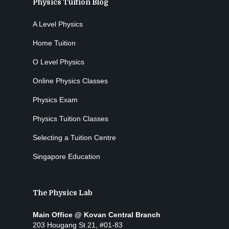
Physics Tuition Blog
A Level Physics
Home Tuition
O Level Physics
Online Physics Classes
Physics Exam
Physics Tuition Classes
Selecting a Tuition Centre
Singapore Education
The Physics Lab
Main Office @ Kovan Central Branch
203 Hougang St 21, #01-83