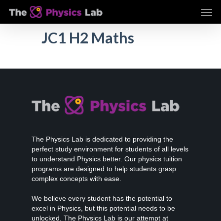
Skip
Men
to
main
JC1 H2 Maths
content
The Physics Lab is dedicated to providing the
perfect study environment for students of all levels
to understand Physics better. Our physics tuition
programs are designed to help students grasp
complex concepts with ease.
We believe every student has the potential to
excel in Physics, but this potential needs to be
unlocked. The Physics Lab is our attempt at