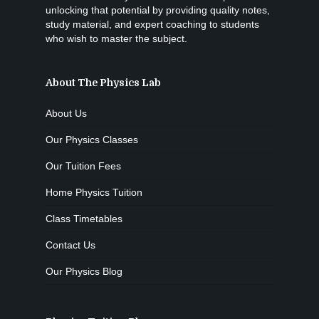
unlocking that potential by providing quality notes,
study material, and expert coaching to students
who wish to master the subject.
About The Physics Lab
About Us
Our Physics Classes
Our Tuition Fees
Home Physics Tuition
Class Timetables
Contact Us
Our Physics Blog