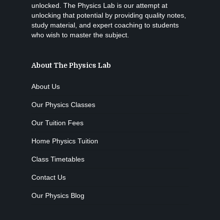
unlocked. The Physics Lab is our attempt at
unlocking that potential by providing quality notes,
study material, and expert coaching to students
who wish to master the subject.
About The Physics Lab
About Us
Our Physics Classes
Our Tuition Fees
Home Physics Tuition
Class Timetables
Contact Us
Our Physics Blog