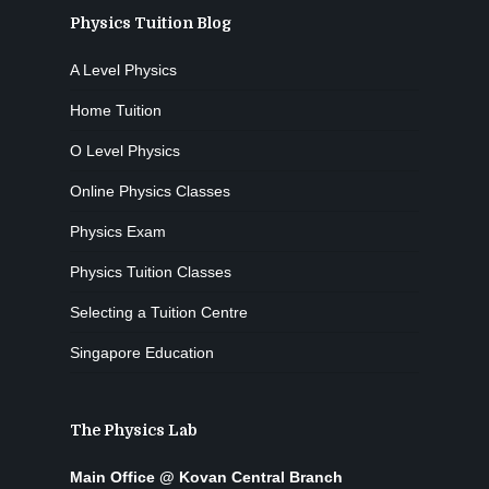
Physics Tuition Blog
A Level Physics
Home Tuition
O Level Physics
Online Physics Classes
Physics Exam
Physics Tuition Classes
Selecting a Tuition Centre
Singapore Education
The Physics Lab
Main Office @ Kovan Central Branch