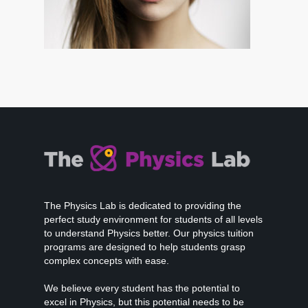
The Physics Lab is dedicated to providing the
perfect study environment for students of all levels
to understand Physics better. Our physics tuition
programs are designed to help students grasp
complex concepts with ease.
We believe every student has the potential to
excel in Physics, but this potential needs to be