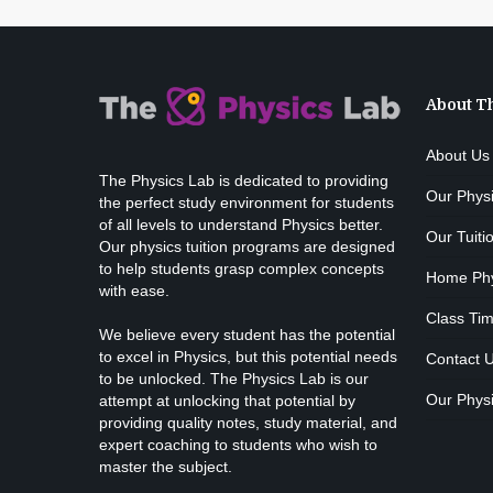
About T
About Us
The Physics Lab is dedicated to providing
Our Phys
the perfect study environment for students
of all levels to understand Physics better.
Our Tuiti
Our physics tuition programs are designed
to help students grasp complex concepts
Home Phys
with ease.
Class Tim
We believe every student has the potential
to excel in Physics, but this potential needs
Contact 
to be unlocked. The Physics Lab is our
Our Physi
attempt at unlocking that potential by
providing quality notes, study material, and
expert coaching to students who wish to
master the subject.