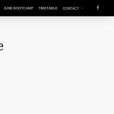
FACEBOOK
JUNE BOOTCAMP
TIMETABLE
CONTACT
e