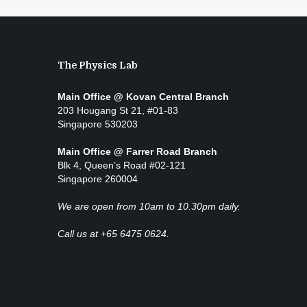
The Physics Lab
Main Office @ Kovan Central Branch
203 Hougang St 21, #01-83
Singapore 530203
Main Office @ Farrer Road Branch
Blk 4, Queen’s Road #02-121
Singapore 260004
We are open from 10am to 10.30pm daily.
Call us at +65 6475 0624.