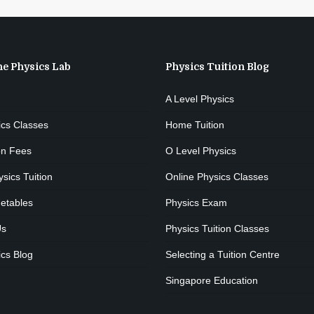
he Physics Lab
Physics Tuition Blog
A Level Physics
ics Classes
Home Tuition
on Fees
O Level Physics
ics Tuition
Online Physics Classes
etables
Physics Exam
Us
Physics Tuition Classes
cs Blog
Selecting a Tuition Centre
Singapore Education