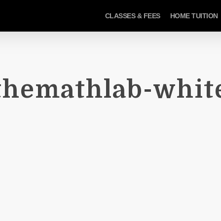
CLASSES & FEES
HOME TUITION
themathlab-whit