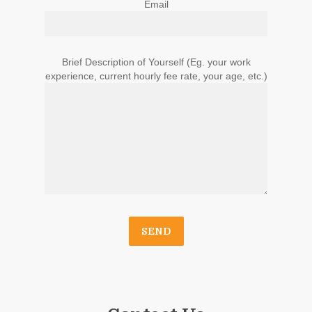
Email
Brief Description of Yourself (Eg. your work
experience, current hourly fee rate, your age, etc.)