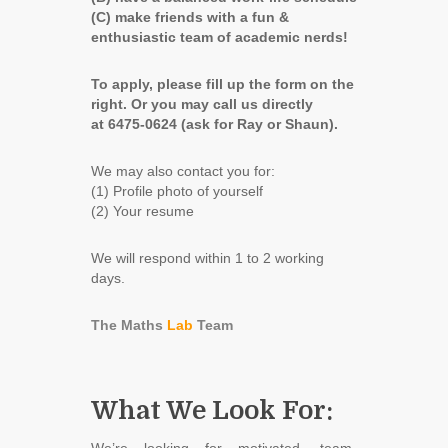
(C) make friends with a fun &
enthusiastic team of academic nerds!
To apply, please fill up the form on the
right.
Or you may call us directly
at 6475-0624 (ask for Ray or Shaun).
We may also contact you for:
(1) Profile photo of yourself
(2) Your resume
We will respond within 1 to 2 working
days.
The Maths
Lab
Team
What We Look For: