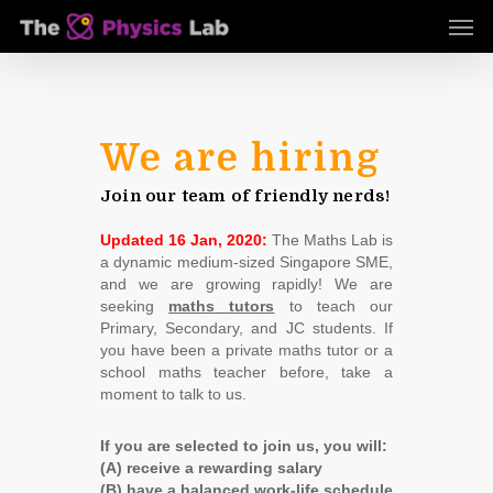
Skip
Men
to
main
content
We are hiring
Join our team of friendly nerds!
Updated 16 Jan, 2020:
The Maths Lab is
a dynamic medium-sized Singapore SME,
and we are growing rapidly! We are
seeking
maths tutors
to teach our
Primary, Secondary, and JC students. If
you have been a private maths tutor or a
school maths teacher before, take a
moment to talk to us.
If you are selected to join us, you will:
(A) receive a rewarding salary
(B) have a balanced work-life schedule