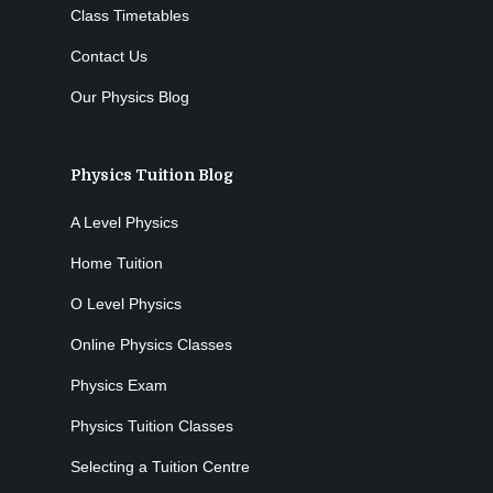
Class Timetables
Contact Us
Our Physics Blog
Physics Tuition Blog
A Level Physics
Home Tuition
O Level Physics
Online Physics Classes
Physics Exam
Physics Tuition Classes
Selecting a Tuition Centre