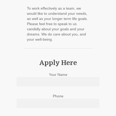
To work effectively as a team, we
would like to understand your needs,
as well as your longer term life goals.
Please feel free to speak to us
candidly about your goals and your
dreams. We do care about you, and
your well-being.
Apply Here
Your Name
Phone