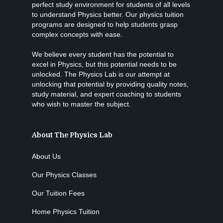
perfect study environment for students of all levels
to understand Physics better. Our physics tuition
programs are designed to help students grasp
complex concepts with ease.
We believe every student has the potential to
excel in Physics, but this potential needs to be
unlocked. The Physics Lab is our attempt at
unlocking that potential by providing quality notes,
study material, and expert coaching to students
who wish to master the subject.
About The Physics Lab
About Us
Our Physics Classes
Our Tuition Fees
Home Physics Tuition