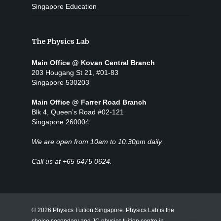
Singapore Education
The Physics Lab
Main Office @ Kovan Central Branch
203 Hougang St 21, #01-83
Singapore 530203
Main Office @ Farrer Road Branch
Blk 4, Queen’s Road #02-121
Singapore 260004
We are open from 10am to 10.30pm daily.
Call us at +65 6475 0624.
© 2026 Physics Tuition Singapore. Physics Lab is the