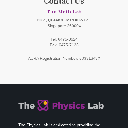
Contact Us
The Math Lab
Blk 4, Queen’s Road #02-121,
Singapore 260004
Tel: 6475-0624
Fax: 6475-7125
ACRA Registration Number: 53331343X
The Physics Lab is dedicated to providing the