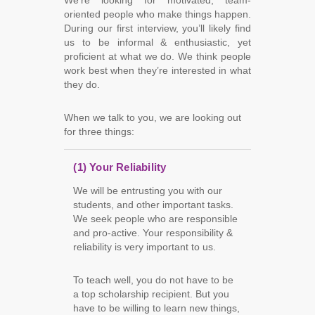
We’re looking for motivated, team-
oriented people who make things happen.
During our first interview, you’ll likely find
us to be informal & enthusiastic, yet
proficient at what we do. We think people
work best when they’re interested in what
they do.
When we talk to you, we are looking out
for three things:
(1) Your Reliability
We will be entrusting you with our
students, and other important tasks.
We seek people who are responsible
and pro-active. Your responsibility &
reliability is very important to us.
To teach well, you do not have to be
a top scholarship recipient. But you
have to be willing to learn new things,