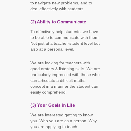
to navigate new problems, and to
deal effectively with students.
(2) Ability to Communicate
To effectively help students, we have
to be able to communicate with them.
Not just at a teacher-student level but
also at a personal level.
We are looking for teachers with
good oratory & listening skills. We are
particularly impressed with those who
can articulate a difficult maths
concept in a manner the student can
easily comprehend.
(3) Your Goals in Life
We are interested getting to know
you. Who you are as a person. Why
you are applying to teach.