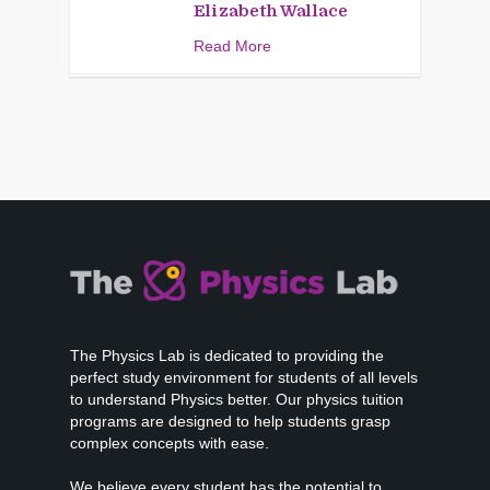
Elizabeth Wallace
Read More
The Physics Lab is dedicated to providing the
perfect study environment for students of all levels
to understand Physics better. Our physics tuition
programs are designed to help students grasp
complex concepts with ease.
We believe every student has the potential to