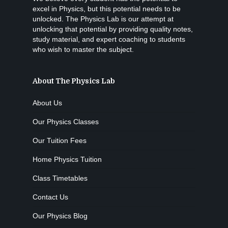
excel in Physics, but this potential needs to be
unlocked. The Physics Lab is our attempt at
unlocking that potential by providing quality notes,
study material, and expert coaching to students
who wish to master the subject.
About The Physics Lab
About Us
Our Physics Classes
Our Tuition Fees
Home Physics Tuition
Class Timetables
Contact Us
Our Physics Blog