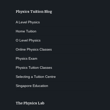
Physics Tuition Blog
A Level Physics
Home Tuition
O Level Physics
Online Physics Classes
Physics Exam
Physics Tuition Classes
Selecting a Tuition Centre
Singapore Education
The Physics Lab