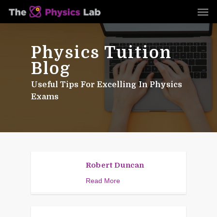
Skip
Men
to
main
content
Physics Tuition
Blog
Useful Tips For Excelling In Physics
Exams
Robert Duncan
Read More