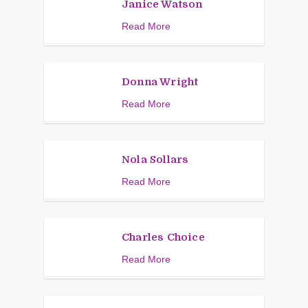
Janice Watson
Read More
Donna Wright
Read More
Nola Sollars
Read More
Charles Choice
Read More