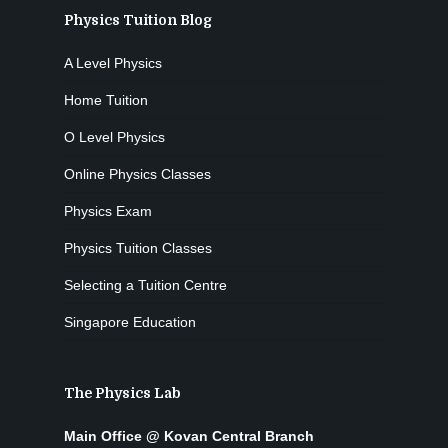
Physics Tuition Blog
A Level Physics
Home Tuition
O Level Physics
Online Physics Classes
Physics Exam
Physics Tuition Classes
Selecting a Tuition Centre
Singapore Education
The Physics Lab
Main Office @ Kovan Central Branch