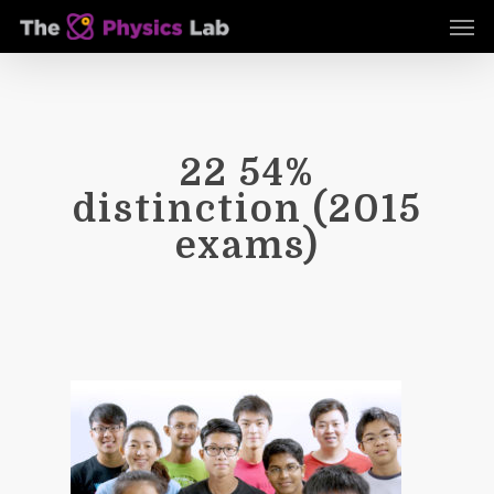
Skip
Men
to
main
content
22 54%
distinction (2015
exams)