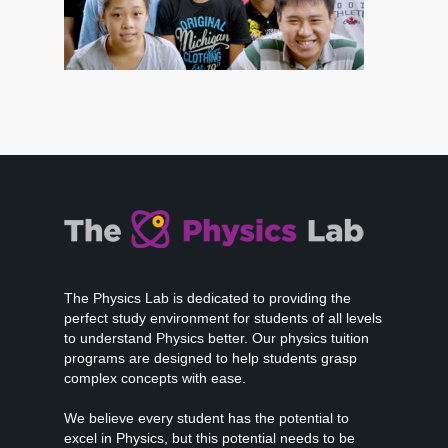
The Physics Lab is dedicated to providing the
perfect study environment for students of all levels
to understand Physics better. Our physics tuition
programs are designed to help students grasp
complex concepts with ease.
We believe every student has the potential to
excel in Physics, but this potential needs to be