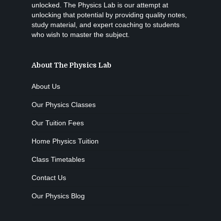
unlocked. The Physics Lab is our attempt at
unlocking that potential by providing quality notes,
study material, and expert coaching to students
who wish to master the subject.
About The Physics Lab
About Us
Our Physics Classes
Our Tuition Fees
Home Physics Tuition
Class Timetables
Contact Us
Our Physics Blog